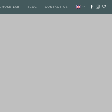
SMOKE LAB
BLOG
CONTACT US