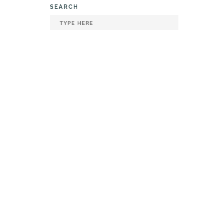
SEARCH
120000
Smoked
g