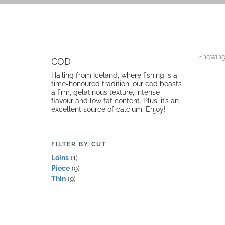
Showing 
COD
Hailing from Iceland, where fishing is a
time-honoured tradition, our cod boasts
a firm, gelatinous texture, intense
flavour and low fat content. Plus, it’s an
excellent source of calcium. Enjoy!
FILTER BY CUT
Loins
(1)
Piece
(9)
Thin
(9)