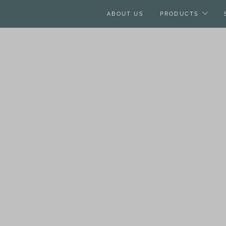
ABOUT US
PRODUCTS