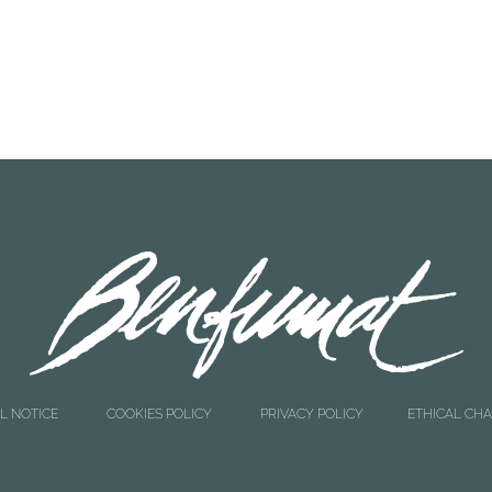
READ MORE
READ MORE
0
4207000
andade 1 Kg
Liver Cod 120 g
L NOTICE
COOKIES POLICY
PRIVACY POLICY
ETHICAL CH