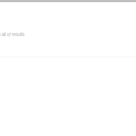
all 17 results