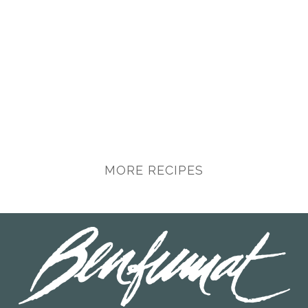
MORE RECIPES