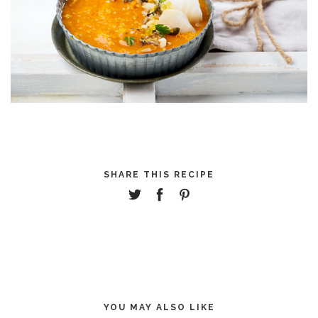
SHARE THIS RECIPE
YOU MAY ALSO LIKE