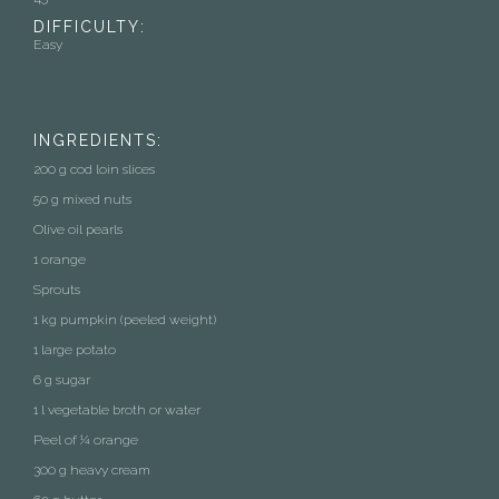
DIFFICULTY:
Easy
INGREDIENTS:
200 g cod loin slices
50 g mixed nuts
Olive oil pearls
1 orange
Sprouts
1 kg pumpkin (peeled weight)
1 large potato
6 g sugar
1 l vegetable broth or water
Peel of ¼ orange
300 g heavy cream