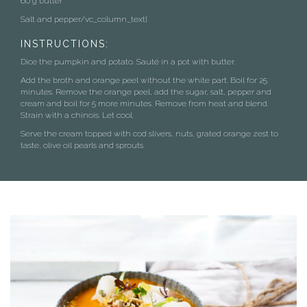
60 g butter
Salt and pepper/vc_column_text]
INSTRUCTIONS:
Dice the pumpkin and potato. Sauté in a pot with butter.
Add the broth and orange peel without the white part. Boil for 25
minutes. Remove the orange peel, add the sugar, salt, pepper and
cream and boil for 5 more minutes. Remove from heat and blend.
Strain with a chinois. Let cool.
Serve the cream topped with cod slivers, nuts, grated orange zest to
taste, olive oil pearls and sprouts.