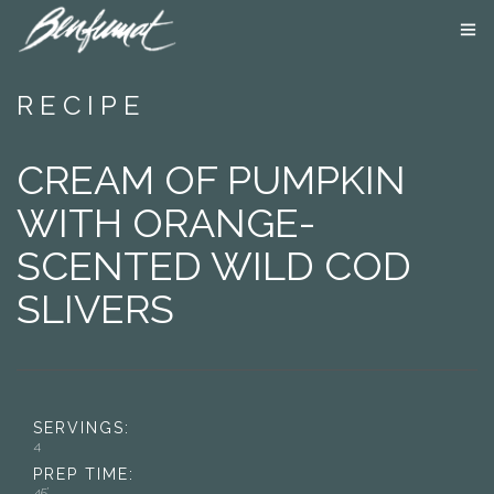
ABOUT US
RECIPE
PRODUCTS
SMOKE LAB
CREAM OF PUMPKIN
BLOG
CONTACT US
WITH ORANGE-
SCENTED WILD COD
SLIVERS
SERVINGS:
4
PREP TIME:
45’