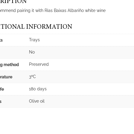
RIPTION
mmend pairing it with Rias Baixas Albariño white wine
TIONAL INFORMATION
Trays
ts
No
Preserved
ng method
3ºC
rature
180 days
ife
Olive oil
s