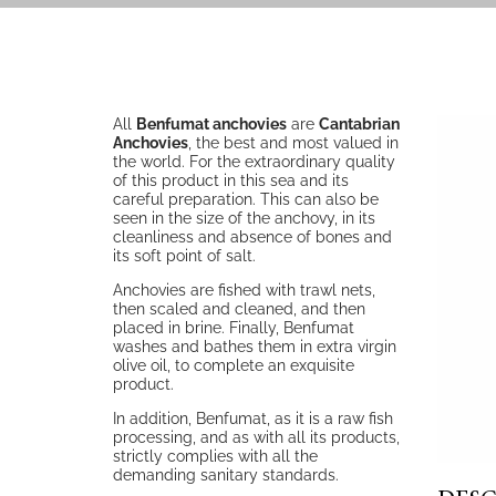
All
Benfumat anchovies
are
Cantabrian
Anchovies
, the best and most valued in
the world. For the extraordinary quality
of this product in this sea and its
careful preparation. This can also be
seen in the size of the anchovy, in its
cleanliness and absence of bones and
its soft point of salt.
Anchovies are fished with trawl nets,
then scaled and cleaned, and then
placed in brine. Finally, Benfumat
washes and bathes them in extra virgin
olive oil, to complete an exquisite
product.
In addition, Benfumat, as it is a raw fish
processing, and as with all its products,
strictly complies with all the
demanding sanitary standards.