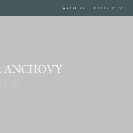
ABOUT US
PRODUCTS
, ANCHOVY
IENCES,
MON