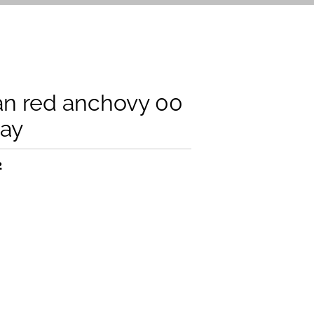
an red anchovy 00
ray
2