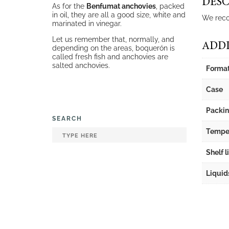
DESC
As for the
Benfumat anchovies
, packed
in oil, they are all a good size, white and
We reco
marinated in vinegar.
Let us remember that, normally, and
ADDI
depending on the areas, boquerón is
called fresh fish and anchovies are
salted anchovies.
Forma
Case
Packi
SEARCH
Tempe
Shelf l
Liquid