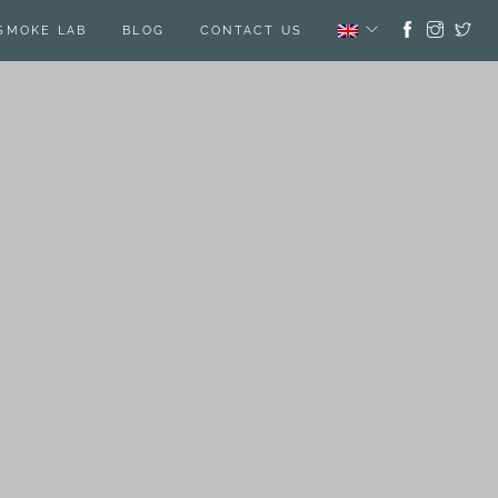
SMOKE LAB
BLOG
CONTACT US