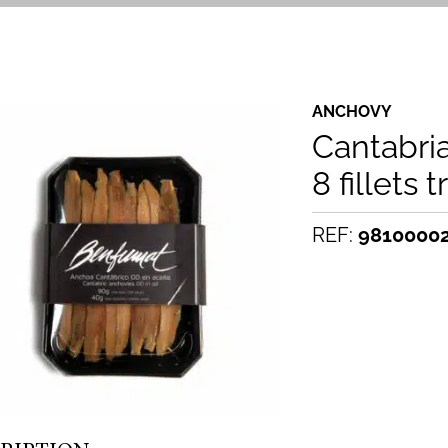
ANCHOVY
Cantabri
8 fillets t
REF:
9810000