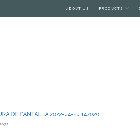
ABOUT US
PRODUCTS
RA DE PANTALLA 2022-04-20 142020
2022