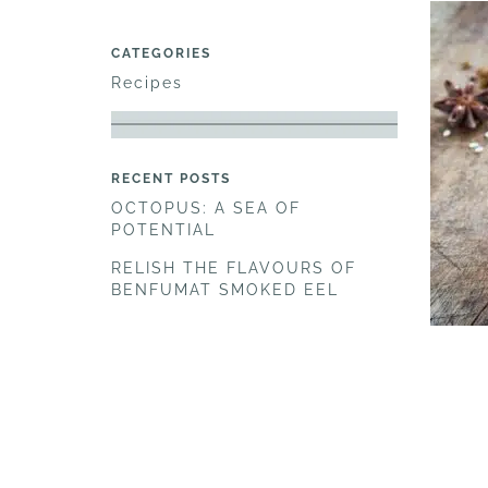
CATEGORIES
Recipes
RECENT POSTS
OCTOPUS: A SEA OF
POTENTIAL
RELISH THE FLAVOURS OF
BENFUMAT SMOKED EEL