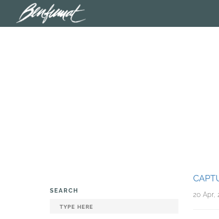
CAPTU
SEARCH
20 Apr, 