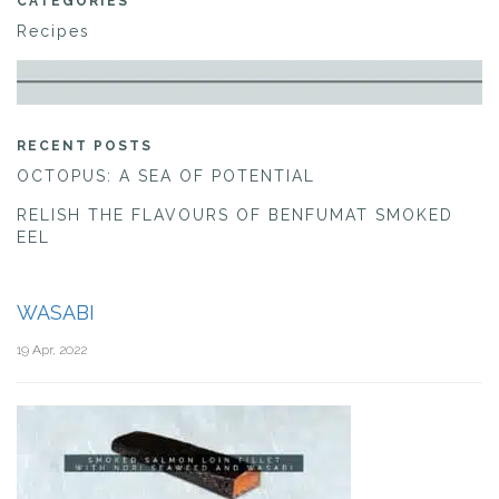
CATEGORIES
Recipes
RECENT POSTS
OCTOPUS: A SEA OF POTENTIAL
RELISH THE FLAVOURS OF BENFUMAT SMOKED
EEL
WASABI
19 Apr, 2022