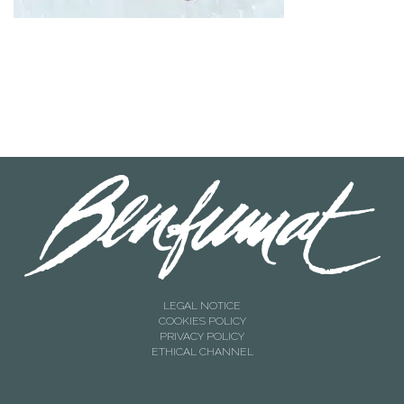
LEGAL NOTICE
COOKIES POLICY
PRIVACY POLICY
ETHICAL CHANNEL