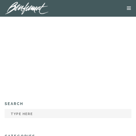
ABOUT US
PRODUCTS
SMOKE LAB
BLOG
CONTACT US
SEARCH