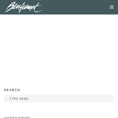
ABOUT US
PRODUCTS
SMOKE LAB
BLOG
CONTACT US
SEARCH