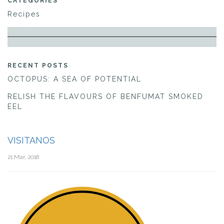
CATEGORIES
Recipes
RECENT POSTS
OCTOPUS: A SEA OF POTENTIAL
RELISH THE FLAVOURS OF BENFUMAT SMOKED
EEL
VISITANOS
21 Mar, 2018