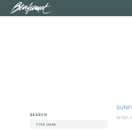
SUNF
SEARCH
19 Apr, 