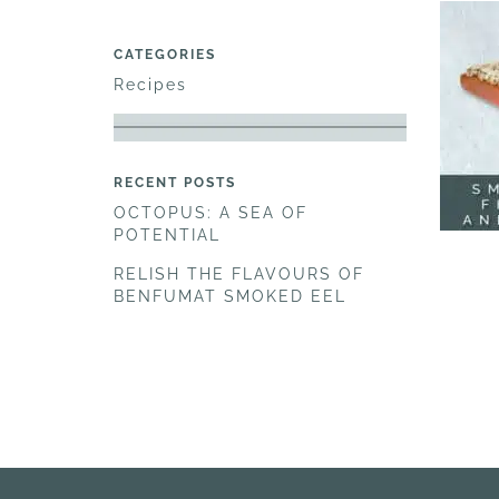
CATEGORIES
Recipes
RECENT POSTS
OCTOPUS: A SEA OF
POTENTIAL
RELISH THE FLAVOURS OF
BENFUMAT SMOKED EEL