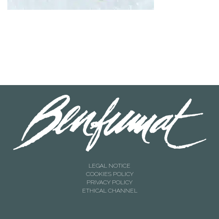
LEGAL NOTICE
COOKIES POLICY
PRIVACY POLICY
ETHICAL CHANNEL