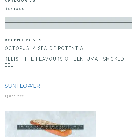
CATEGORIES
Recipes
RECENT POSTS
OCTOPUS: A SEA OF POTENTIAL
RELISH THE FLAVOURS OF BENFUMAT SMOKED
EEL
SUNFLOWER
19 Apr, 2022