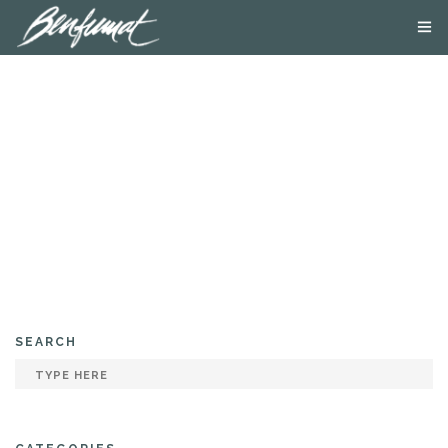
ABOUT US
PRODUCTS
SMOKE LAB
BLOG
CONTACT US
SEARCH