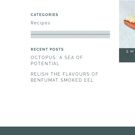
CATEGORIES
Recipes
RECENT POSTS
OCTOPUS: A SEA OF
POTENTIAL
RELISH THE FLAVOURS OF
BENFUMAT SMOKED EEL