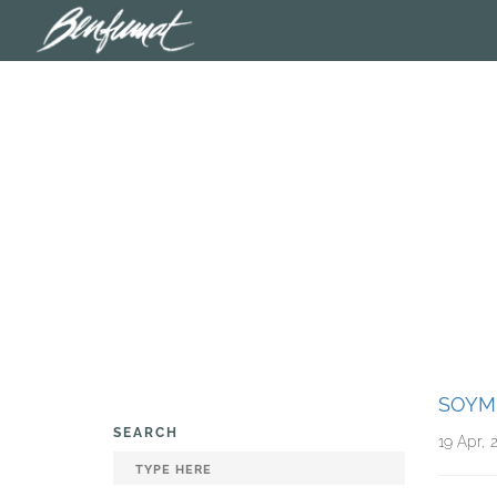
SOYM
SEARCH
19 Apr, 