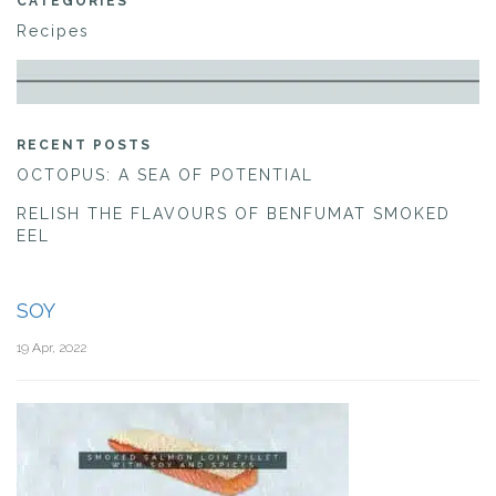
CATEGORIES
Recipes
RECENT POSTS
OCTOPUS: A SEA OF POTENTIAL
RELISH THE FLAVOURS OF BENFUMAT SMOKED
EEL
SOY
19 Apr, 2022