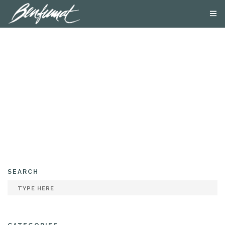
ABOUT US
PRODUCTS
SMOKE LAB
BLOG
CONTACT US
SEARCH