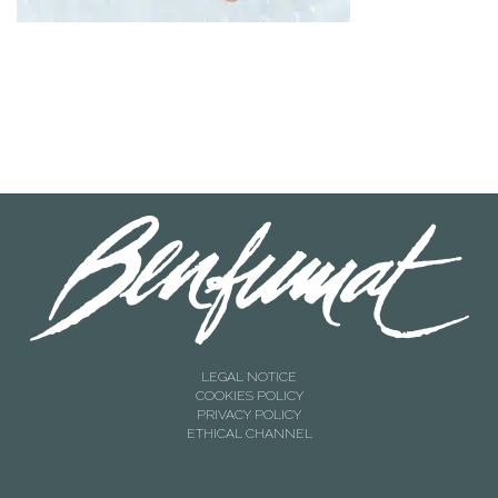
LEGAL NOTICE
COOKIES POLICY
PRIVACY POLICY
ETHICAL CHANNEL