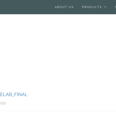
ABOUT US
PRODUCTS
ELAB_FINAL
2021