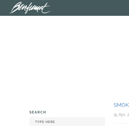
SMOK
SEARCH
15 Apr, 