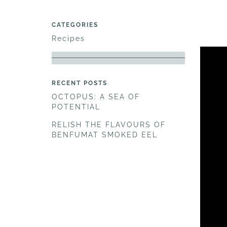
CATEGORIES
Recipes
RECENT POSTS
OCTOPUS: A SEA OF
POTENTIAL
RELISH THE FLAVOURS OF
BENFUMAT SMOKED EEL