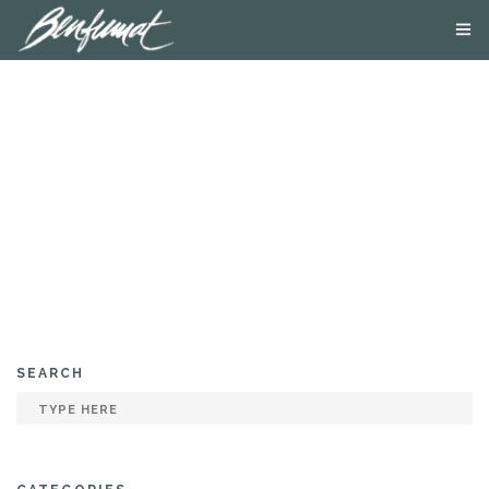
ABOUT US
PRODUCTS
SMOKE LAB
BLOG
CONTACT US
SEARCH