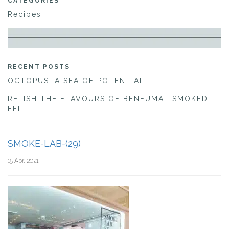
CATEGORIES
Recipes
RECENT POSTS
OCTOPUS: A SEA OF POTENTIAL
RELISH THE FLAVOURS OF BENFUMAT SMOKED
EEL
SMOKE-LAB-(29)
15 Apr, 2021