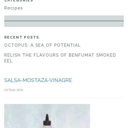
CATEGORIES
Recipes
RECENT POSTS
OCTOPUS: A SEA OF POTENTIAL
RELISH THE FLAVOURS OF BENFUMAT SMOKED
EEL
SALSA-MOSTAZA-VINAGRE
02 Sep, 2021