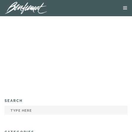
ABOUT US
PRODUCTS
SMOKE LAB
BLOG
CONTACT US
SEARCH