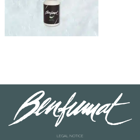
LEGAL NOTICE