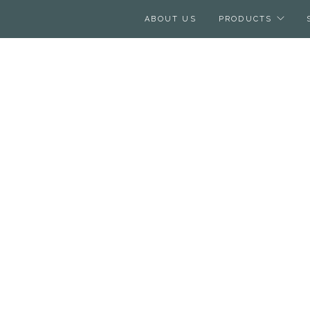
ABOUT US
PRODUCTS