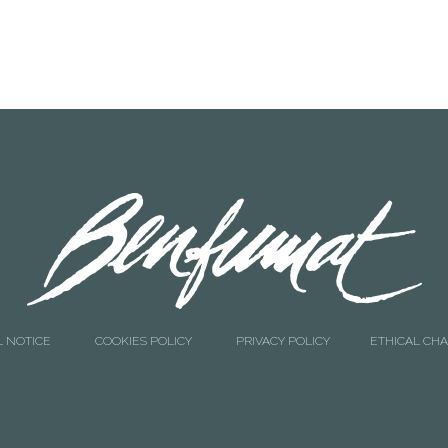
L NOTICE
COOKIES POLICY
PRIVACY POLICY
ETHICAL CH