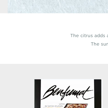
The citrus adds 
The sun