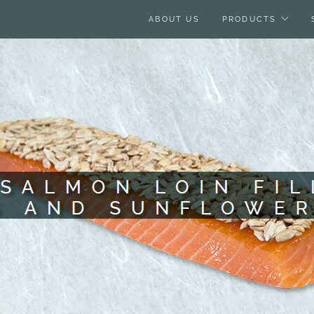
ABOUT US
PRODUCTS