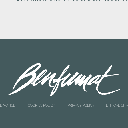
L NOTICE
COOKIES POLICY
PRIVACY POLICY
ETHICAL CH