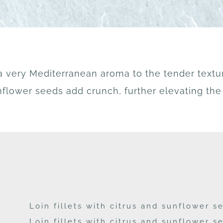
a very Mediterranean aroma to the tender textu
flower seeds add crunch, further elevating the 
Loin fillets with citrus and sunflower 
Loin fillets with citrus and sunflower 