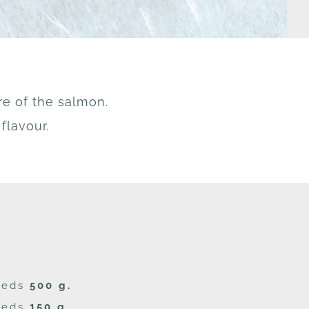
re of the salmon.
flavour.
seeds
500 g.
seeds
150 g.