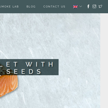
SMOKE LAB
BLOG
CONTACT US