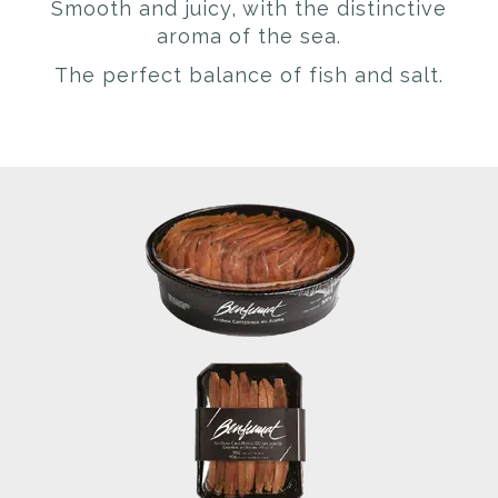
Smooth and juicy, with the distinctive
aroma of the sea.
The perfect balance of fish and salt.