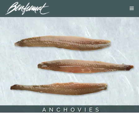
ABOUT US
PRODUCTS
SMOKE LAB
BLOG
CONTACT US