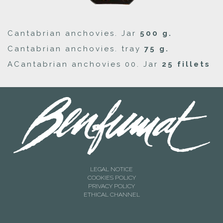
Cantabrian anchovies. Jar
500 g.
Cantabrian anchovies. tray
75 g.
ACantabrian anchovies 00. Jar
25 fillets
LEGAL NOTICE
COOKIES POLICY
PRIVACY POLICY
ETHICAL CHANNEL