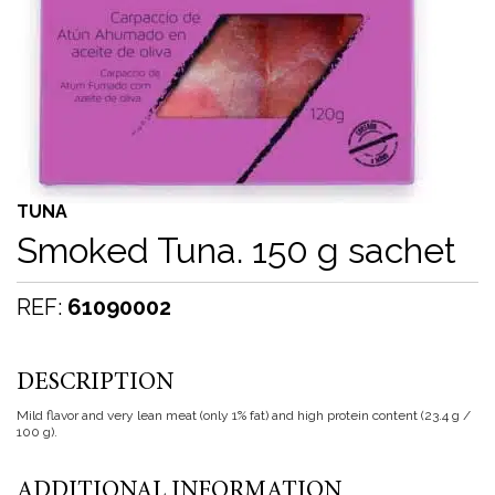
TUNA
Smoked Tuna. 150 g sachet
REF:
61090002
DESCRIPTION
Mild flavor and very lean meat (only 1% fat) and high protein content (23.4 g /
100 g).
ADDITIONAL INFORMATION