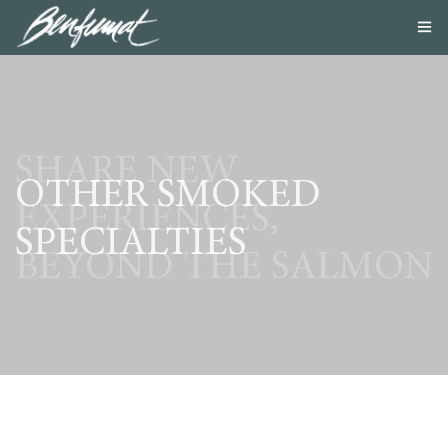
ABOUT US
PRODUCTS
SMOKE LAB
BLOG
SHARE NEW
CONTACT US
OTHER SMOKED
EXPERIENCES,
SPECIALTIES
BEYOND THE SALMON