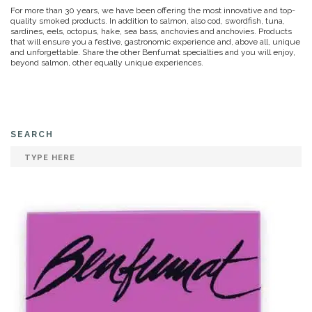
For more than 30 years, we have been offering the most innovative and top-
quality smoked products. In addition to salmon, also cod, swordfish, tuna,
sardines, eels, octopus, hake, sea bass, anchovies and anchovies. Products
that will ensure you a festive, gastronomic experience and, above all, unique
and unforgettable. Share the other Benfumat specialties and you will enjoy,
beyond salmon, other equally unique experiences.
SEARCH