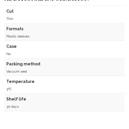
Cut
Thin
Formats
Plastic sleeves
Case
No
Packing method
Vacuum seal
Temperature
3ºC
Shelf life
30 days