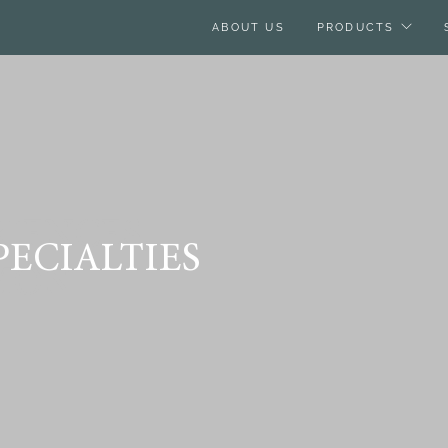
ABOUT US
PRODUCTS
IENCES,
ECIALTIES
MON