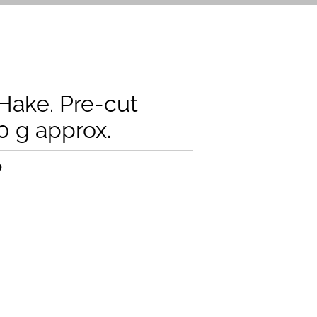
ake. Pre-cut
0 g approx.
0