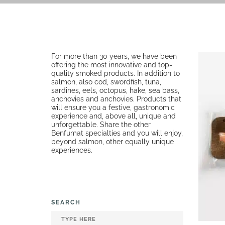
For more than 30 years, we have been
offering the most innovative and top-
quality smoked products. In addition to
salmon, also cod, swordfish, tuna,
sardines, eels, octopus, hake, sea bass,
anchovies and anchovies. Products that
will ensure you a festive, gastronomic
experience and, above all, unique and
unforgettable. Share the other
Benfumat specialties and you will enjoy,
beyond salmon, other equally unique
experiences.
SEARCH