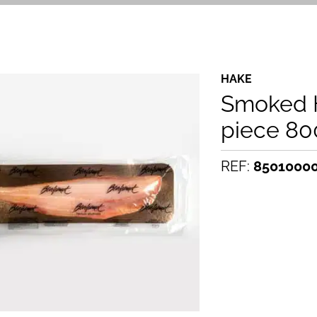
HAKE
Smoked H
piece 80
REF:
8501000