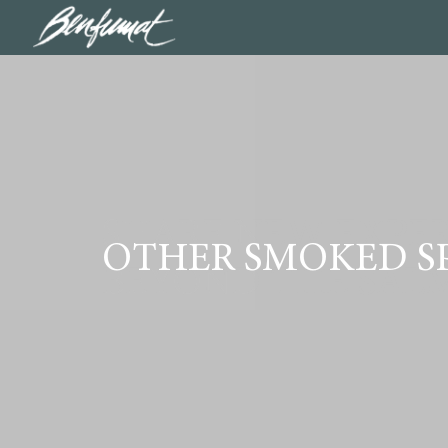
SHARE NEW EXPER
OTHER SMOKED SP
BEYOND THE SAL