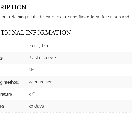
RIPTION
ut retaining all its delicate texture and flavor. Ideal for salads and
TIONAL INFORMATION
Piece, Thin
Plastic sleeves
ts
No
Vacuum seal
ng method
3ºC
rature
30 days
ife