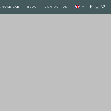
SMOKE LAB
BLOG
CONTACT US