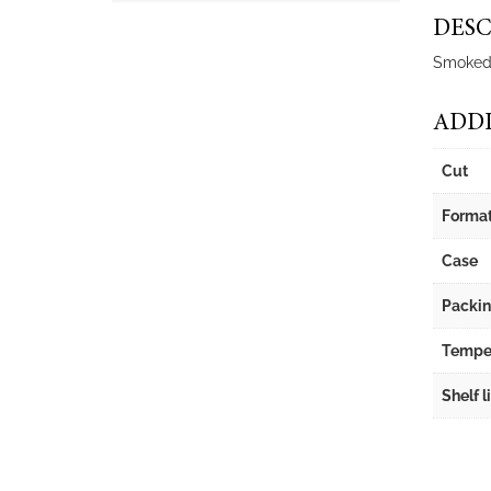
DESC
Smoked b
ADDI
Cut
Forma
Case
Packi
Tempe
Shelf l