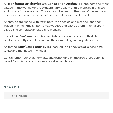
All
Benfumat anchovies
are
Cantabrian Anchovies
, the best and most
valued in the world. For the extraordinary quality of this product in this sea
and its careful preparation. This can also be seen in the size of the anchovy,
in its cleanliness and absence of bones and its soft point of salt.
Anchovies are fished with trawl nets, then scaled and cleaned, and then
placed in brine. Finally, Benfumat washes and bathes them in extra virgin
olive oil, to complete an exquisite product.
In addition, Benfumat, as it is a raw fish processing, and as with all its
products, strictly complies with all the demanding sanitary standards.
As for the
Benfumat anchovies
, packed in oil, they are all a good size,
white and marinated in vinegar.
Let us remember that, normally, and depending on the areas, boquerón is
called fresh fish and anchovies are salted anchovies.
SEARCH