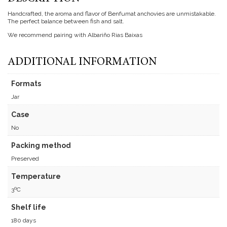
Handcrafted, the aroma and flavor of Benfumat anchovies are unmistakable.
The perfect balance between fish and salt.
We recommend pairing with Albariño Rias Baixas
ADDITIONAL INFORMATION
Formats
Jar
Case
No
Packing method
Preserved
Temperature
3ºC
Shelf life
180 days