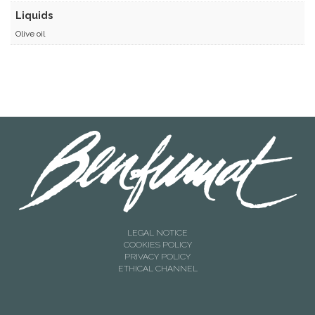
Liquids
Olive oil
LEGAL NOTICE
COOKIES POLICY
PRIVACY POLICY
ETHICAL CHANNEL