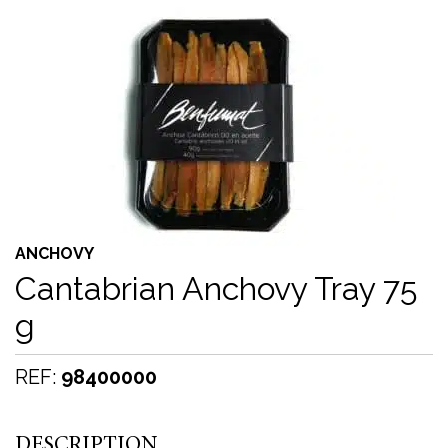
ANCHOVY
Cantabrian Anchovy Tray 75
g
REF:
98400000
DESCRIPTION