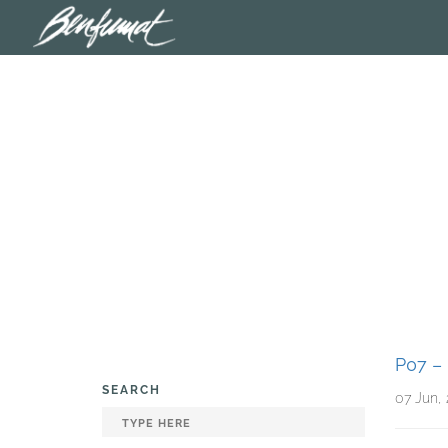
P07 
SEARCH
07 Jun,