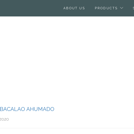
ABOUT US
PRODUCTS
– BACALAO AHUMADO
 2020