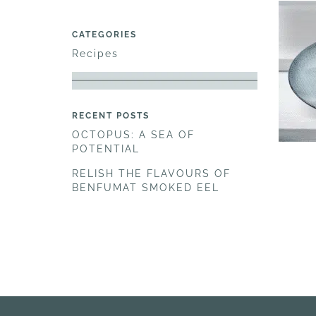
CATEGORIES
Recipes
RECENT POSTS
OCTOPUS: A SEA OF
POTENTIAL
RELISH THE FLAVOURS OF
BENFUMAT SMOKED EEL