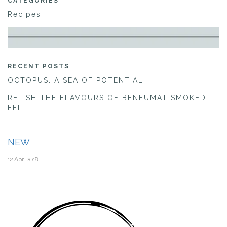
CATEGORIES
Recipes
RECENT POSTS
OCTOPUS: A SEA OF POTENTIAL
RELISH THE FLAVOURS OF BENFUMAT SMOKED
EEL
NEW
12 Apr, 2018