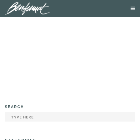
ABOUT US
PRODUCTS
SMOKE LAB
BLOG
CONTACT US
SEARCH