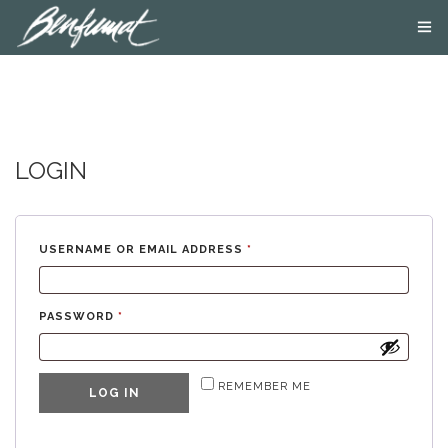
ABOUT US
PRODUCTS
SMOKE LAB
BLOG
LOGIN
CONTACT US
USERNAME OR EMAIL ADDRESS
*
PASSWORD
*
REMEMBER ME
LOG IN