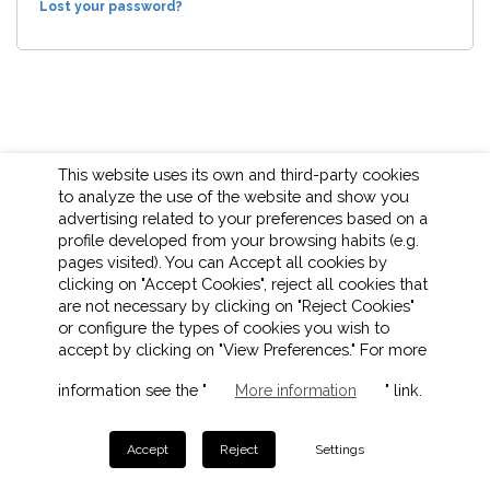
Lost your password?
This website uses its own and third-party cookies
to analyze the use of the website and show you
advertising related to your preferences based on a
profile developed from your browsing habits (e.g.
pages visited). You can Accept all cookies by
clicking on "Accept Cookies", reject all cookies that
are not necessary by clicking on "Reject Cookies"
or configure the types of cookies you wish to
accept by clicking on "View Preferences." For more
LEGAL NOTICE
COOKIES POLICY
PRIVACY POLICY
information see the "
" link.
More information
ETHICAL CHANNEL
Accept
Reject
Settings