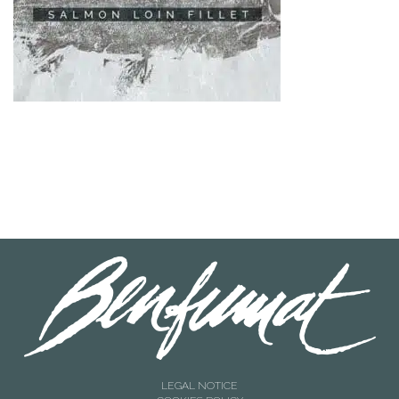
LEGAL NOTICE