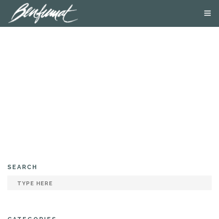
ABOUT US
PRODUCTS
SMOKE LAB
BLOG
CONTACT US
SEARCH