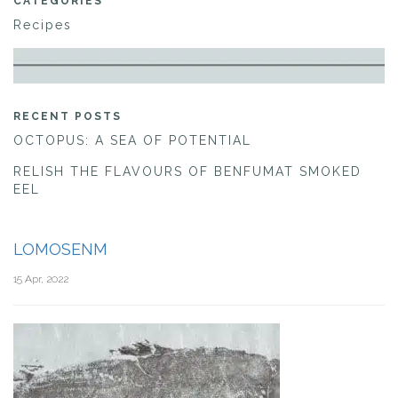
CATEGORIES
Recipes
RECENT POSTS
OCTOPUS: A SEA OF POTENTIAL
RELISH THE FLAVOURS OF BENFUMAT SMOKED
EEL
LOMOSENM
15 Apr, 2022