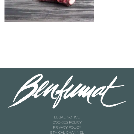
LEGAL NOTICE
COOKIES POLICY
PRIVACY POLICY
ETHICAL CHANNEL