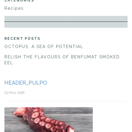
CATEGORIES
Recipes
RECENT POSTS
OCTOPUS: A SEA OF POTENTIAL
RELISH THE FLAVOURS OF BENFUMAT SMOKED
EEL
HEADER_PULPO
03 Nov, 2016