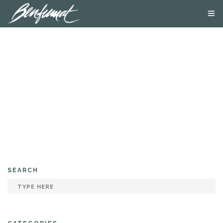
ABOUT US
PRODUCTS
SMOKE LAB
BLOG
CONTACT US
SEARCH