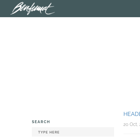
HEAD
SEARCH
20 Oct, 