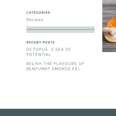
CATEGORIES
Recipes
RECENT POSTS
OCTOPUS: A SEA OF
POTENTIAL
RELISH THE FLAVOURS OF
BENFUMAT SMOKED EEL