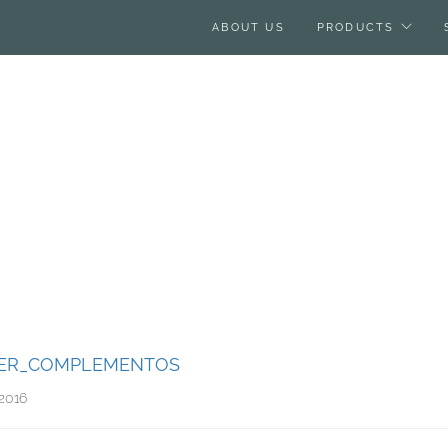
ABOUT US
PRODUCTS
ER_COMPLEMENTOS
2016