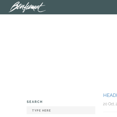
HEAD
SEARCH
20 Oct, 