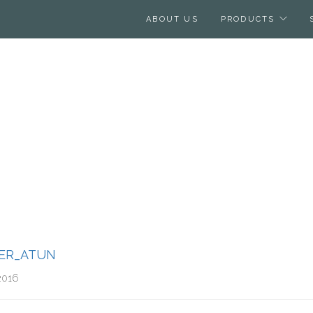
ABOUT US
PRODUCTS
ER_ATUN
2016