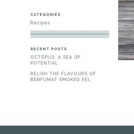
CATEGORIES
Recipes
RECENT POSTS
OCTOPUS: A SEA OF
POTENTIAL
RELISH THE FLAVOURS OF
BENFUMAT SMOKED EEL