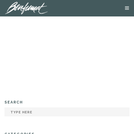
ABOUT US
PRODUCTS
SMOKE LAB
BLOG
CONTACT US
SEARCH