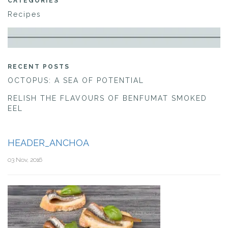
CATEGORIES
Recipes
RECENT POSTS
OCTOPUS: A SEA OF POTENTIAL
RELISH THE FLAVOURS OF BENFUMAT SMOKED
EEL
HEADER_ANCHOA
03 Nov, 2016