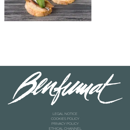
LEGAL NOTICE
COOKIES POLICY
PRIVACY POLICY
ETHICAL CHANNEL