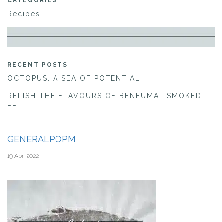
CATEGORIES
Recipes
RECENT POSTS
OCTOPUS: A SEA OF POTENTIAL
RELISH THE FLAVOURS OF BENFUMAT SMOKED
EEL
GENERALPOPM
19 Apr, 2022