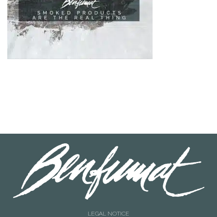
LEGAL NOTICE