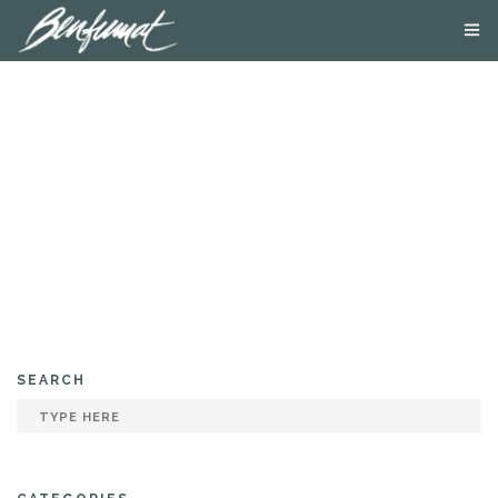
ABOUT US
PRODUCTS
SMOKE LAB
BLOG
CONTACT US
SEARCH