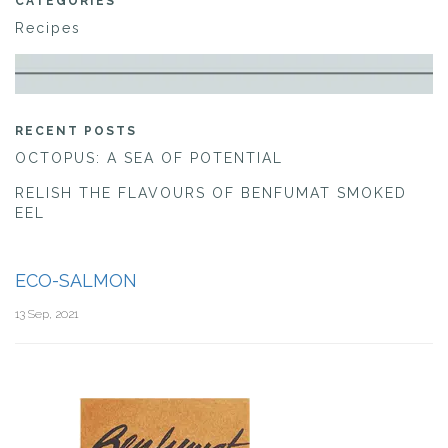
CATEGORIES
Recipes
RECENT POSTS
OCTOPUS: A SEA OF POTENTIAL
RELISH THE FLAVOURS OF BENFUMAT SMOKED
EEL
ECO-SALMON
13 Sep, 2021