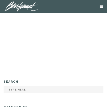
ABOUT US
PRODUCTS
SMOKE LAB
BLOG
CONTACT US
SEARCH