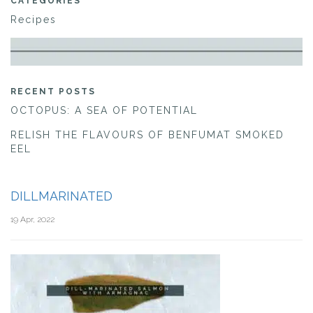
CATEGORIES
Recipes
RECENT POSTS
OCTOPUS: A SEA OF POTENTIAL
RELISH THE FLAVOURS OF BENFUMAT SMOKED
EEL
DILLMARINATED
19 Apr, 2022