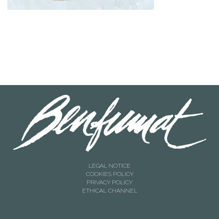
LEGAL NOTICE
COOKIES POLICY
PRIVACY POLICY
ETHICAL CHANNEL