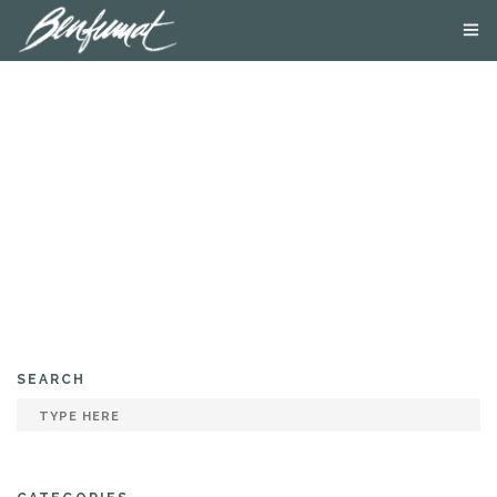
ABOUT US
PRODUCTS
SMOKE LAB
BLOG
CONTACT US
SEARCH