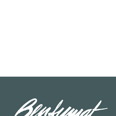
READ MORE
READ MORE
00
19020006
at Salmon Chef Piece
Benfumat Chef Salmon Dice 
approx.