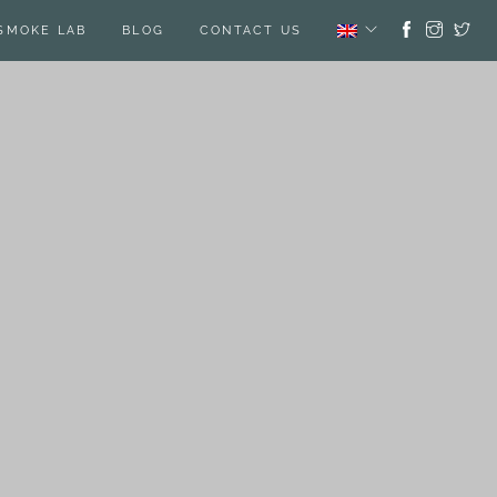
SMOKE LAB
BLOG
CONTACT US