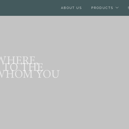
ABOUT US
PRODUCTS
 WHERE,
 TO THE
WHOM YOU