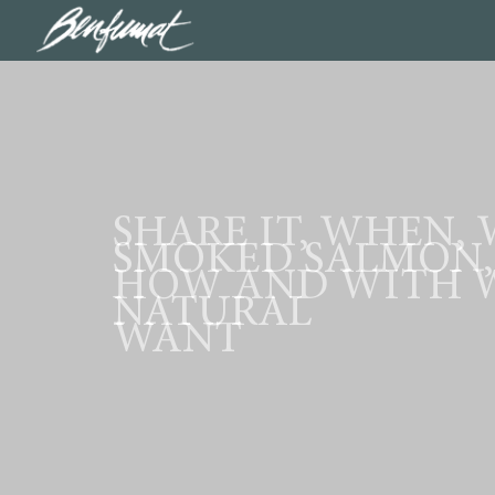
SHARE IT, WHEN,
SMOKED SALMON,
HOW AND WITH 
NATURAL
WANT