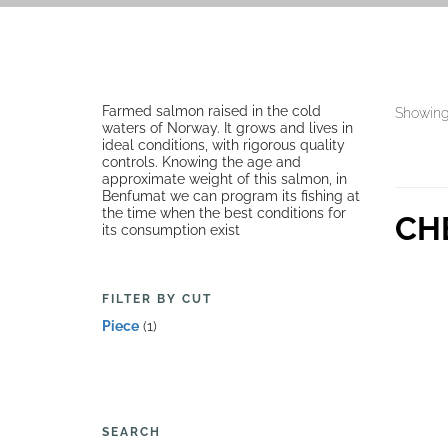
Farmed salmon raised in the cold
Showing 
waters of Norway. It grows and lives in
ideal conditions, with rigorous quality
controls. Knowing the age and
approximate weight of this salmon, in
Benfumat we can program its fishing at
the time when the best conditions for
CH
its consumption exist
FILTER BY CUT
Piece
(1)
SEARCH