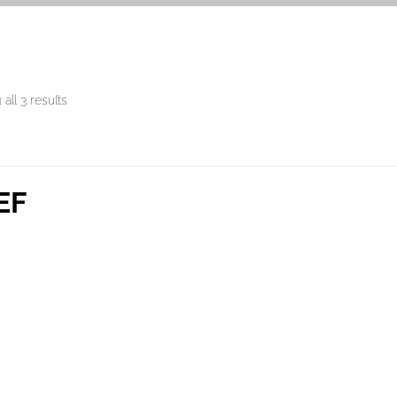
all 3 results
EF