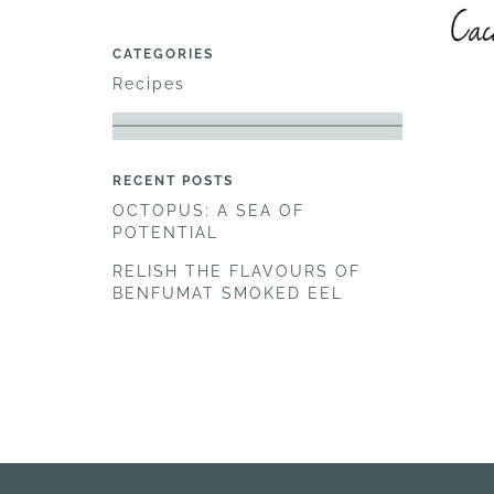
CATEGORIES
Recipes
RECENT POSTS
OCTOPUS: A SEA OF
POTENTIAL
RELISH THE FLAVOURS OF
BENFUMAT SMOKED EEL