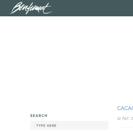
CACA
SEARCH
12 Apr, 