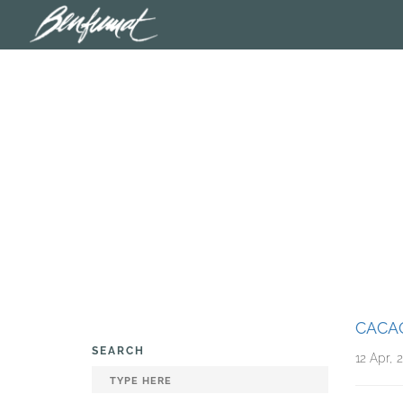
CACA
SEARCH
12 Apr, 