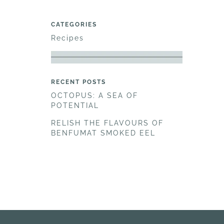
CATEGORIES
Recipes
RECENT POSTS
OCTOPUS: A SEA OF
POTENTIAL
RELISH THE FLAVOURS OF
BENFUMAT SMOKED EEL