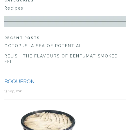
CATEGORIES
Recipes
RECENT POSTS
OCTOPUS: A SEA OF POTENTIAL
RELISH THE FLAVOURS OF BENFUMAT SMOKED
EEL
BOQUERON
13 Sep, 2021