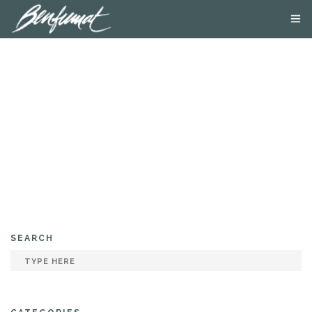
ABOUT US
PRODUCTS
SMOKE LAB
BLOG
CONTACT US
SEARCH