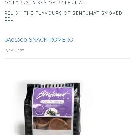
OCTOPUS: A SEA OF POTENTIAL
RELISH THE FLAVOURS OF BENFUMAT SMOKED
EEL
6901000-SNACK-ROMERO
05 Oct, 2018