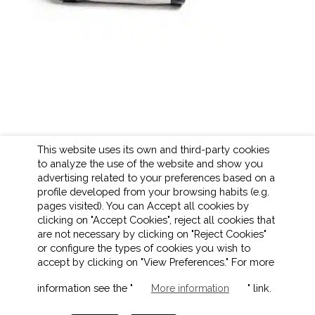
This website uses its own and third-party cookies
to analyze the use of the website and show you
advertising related to your preferences based on a
profile developed from your browsing habits (e.g.
pages visited). You can Accept all cookies by
clicking on "Accept Cookies", reject all cookies that
are not necessary by clicking on "Reject Cookies"
or configure the types of cookies you wish to
accept by clicking on "View Preferences." For more
LEGAL NOTICE
COOKIES POLICY
information see the "
" link.
More information
PRIVACY POLICY
ETHICAL CHANNEL