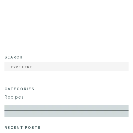
SEARCH
CATEGORIES
Recipes
RECENT POSTS