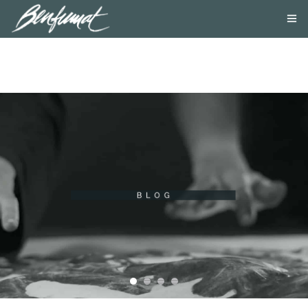
ABOUT US
PRODUCTS
SMOKE LAB
BLOG
CONTACT US