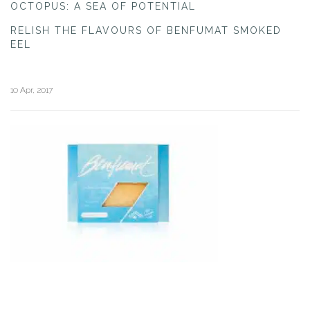
OCTOPUS: A SEA OF POTENTIAL
RELISH THE FLAVOURS OF BENFUMAT SMOKED
EEL
10 Apr, 2017