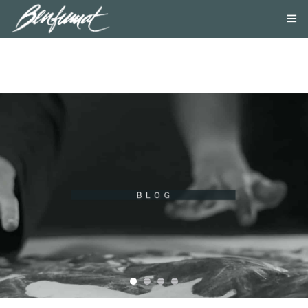
ABOUT US
PRODUCTS
SMOKE LAB
BLOG
CONTACT US