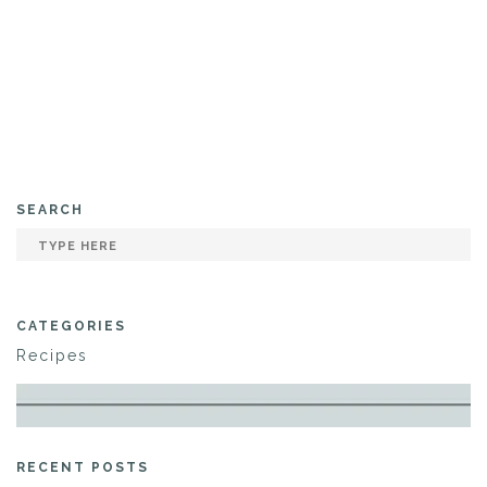
SEARCH
CATEGORIES
Recipes
RECENT POSTS