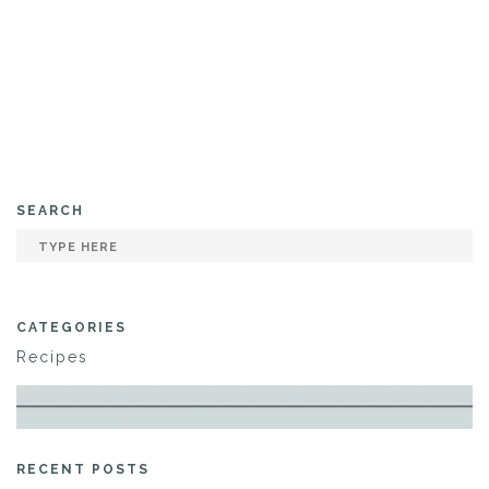
SEARCH
CATEGORIES
Recipes
RECENT POSTS