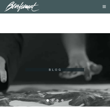
ABOUT US
PRODUCTS
SMOKE LAB
BLOG
CONTACT US