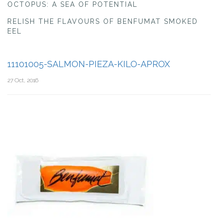
OCTOPUS: A SEA OF POTENTIAL
RELISH THE FLAVOURS OF BENFUMAT SMOKED
EEL
11101005-SALMON-PIEZA-KILO-APROX
27 Oct, 2016