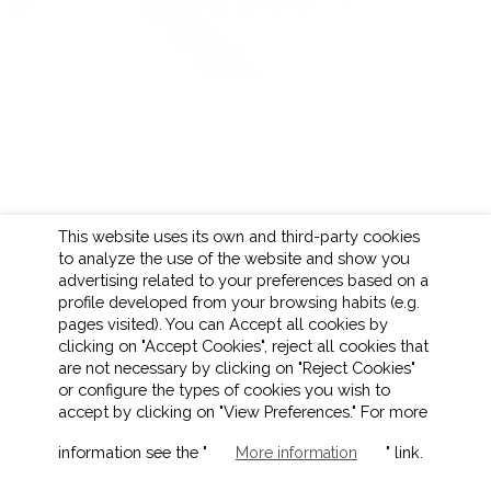
This website uses its own and third-party cookies
to analyze the use of the website and show you
advertising related to your preferences based on a
profile developed from your browsing habits (e.g.
pages visited). You can Accept all cookies by
clicking on "Accept Cookies", reject all cookies that
are not necessary by clicking on "Reject Cookies"
or configure the types of cookies you wish to
accept by clicking on "View Preferences." For more
LEGAL NOTICE
COOKIES POLICY
information see the "
" link.
More information
PRIVACY POLICY
ETHICAL CHANNEL